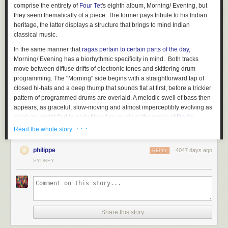
comprise the entirety of
Four Tet
's eighth album,
Morning/ Evening
, but
they seem thematically of a piece. The former pays tribute to his Indian
heritage, the latter displays a structure that brings to mind Indian
classical music.
In the same manner that
ragas pertain to certain parts of the day,
Morning/ Evening
has a biorhythmic specificity in mind. Both tracks
move between diffuse drifts of electronic tones and skittering drum
programming. The "Morning" side begins with a straightforward tap of
closed hi-hats and a deep thump that sounds flat at first, before a trickier
pattern of programmed drums are overlaid. A melodic swell of bass then
appears, as graceful, slow-moving and almost imperceptibly evolving as
what you might find in early New Age music or the works of
David
Behrman
.
· · ·
Read the whole story
And then, just over a minute in, a bright, quivering Indian voice
philippe
4047 days ago
manifests, saccharine strings at play around her. Voices often factor
REPLY
powerfully into Four Tet's productions: think of the honeyed utterances of
SYDNEY
"Love Cry", the chopped pirate radio barks that underpin
Beautiful
Rewind
, or the startling reconfiguration of J. Lo's "Ain't It Funny" on
"Pyramids". But the loop of famous Indian singer Lata Mangeshkar,
whose voice has adorned thousands of Hindi films over a seven-decade
career, startles upon its appearance. It remains foregrounded for much of
Share this story
the duration of "Morning", receding around the eight-minute mark for