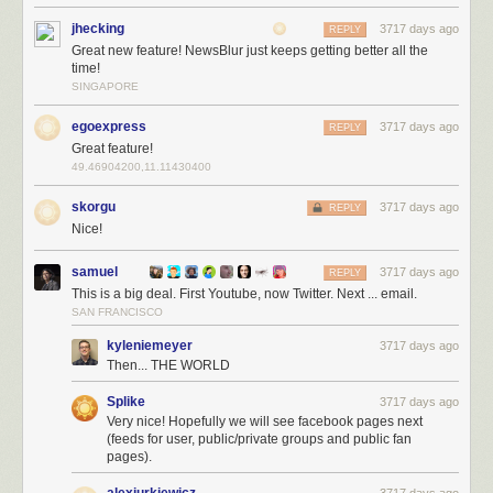
jhecking
3717 days ago
REPLY
Great new feature! NewsBlur just keeps getting better all the
time!
YouTube also deprecated their API and NewsBlur came to the rescue
SINGAPORE
with
native YouTube API support
. Now Twitter joins that list of native
support, giving you a better Twitter experience than ever before.
egoexpress
3717 days ago
REPLY
Great feature!
And because this native Twitter support takes more work than normal
49.46904200,11.11430400
RSS feeds do, this feature is only available to premium subscribers.
skorgu
3717 days ago
REPLY
Nice!
samuel
3717 days ago
REPLY
This is a big deal. First Youtube, now Twitter. Next ... email.
SAN FRANCISCO
kyleniemeyer
3717 days ago
Then... THE WORLD
Splike
3717 days ago
Very nice! Hopefully we will see facebook pages next
(feeds for user, public/private groups and public fan
pages).