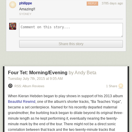
philippe
3785 days ago
REPLY
Amazing!!
SYDNEY
Share this story
Four Tet: Morning/Evening
by Andy Beta
Tuesday July 7
th
, 2015
at
9:05 AM
RSS: Album Reviews
1 Share
When Kieran Hebden began to play shows in support of his 2013 album
Beautiful Rewind
, one of the album's shorter tracks, "Ba Teaches Yoga",
became a set centerpiece. Named for his recently departed maternal
grandmother, the burbling track began to dilate beyond its original three-
minute length as he kept performing it, eventually nearing the twenty-
minute mark by the end of the tour. There might not be a direct sonic
correlation between that track and the two twenty-minute tracks that