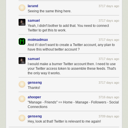
larand
3717 days ago
Seeing the same thing here.
samuel
3717 days ago
Yeah, I didn't bother to add that. You need to connect
Twitter to get this to work.
moimadmax
3717 days ago
And if I don't want to create a Twitter account, any plan to
have this without twitter account ?
samuel
3717 days ago
I would make a burner Twitter account then. I need to use
your Twitter access token to assemble these feeds. That's
the only way it works.
genseng
3717 days ago
Thanks!
ahooper
3716 days ago
"Manage - Friends" == Home - Manage - Followers - Social
Connections
genseng
3709 days ago
Hey, look at that! Twitter is relevant to me again!