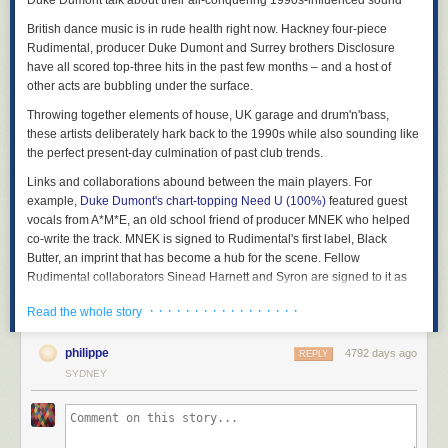
Duke Dumont talk about their all-conquering 1990s-influenced sound
British dance music is in rude health right now. Hackney four-piece
Rudimental, producer Duke Dumont and Surrey brothers Disclosure
have all scored top-three hits in the past few months – and a host of
other acts are bubbling under the surface.
Throwing together elements of house, UK garage and drum'n'bass,
these artists deliberately hark back to the 1990s while also sounding like
the perfect present-day culmination of past club trends.
Links and collaborations abound between the main players. For
example,
Duke Dumont's chart-topping Need U (100%)
featured guest
vocals from A*M*E, an old school friend of producer MNEK who helped
co-write the track. MNEK is signed to Rudimental's first label, Black
Butter, an imprint that has become a hub for the scene. Fellow
Rudimental collaborators Sinead Harnett and Syron are signed to it as
solo artists, as are several of the emergent acts responsible for some
· · · · · · · · · · · · · · · · ·
Read the whole story
lower-key yet still high-quality dance crossover hits of the year:
Lulu
James
,
Gorgon City
,
Clean Bandit
. Indeed, one of Black Butter's earliest
releases,
philippe
Racknruin's Soundclash
, featured Jessie Ware – whose route
4792 days ago
REPLY
to mainstream success came first via the PMR label, home to Disclosure.
SYDNEY
In two weeks' time Rudimental and Disclosure take their dance-pop
crossover to Glastonbury – suggesting that even bigger things are yet to
come.