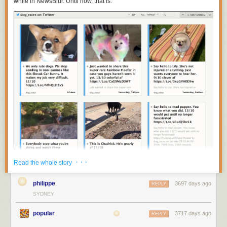
while in NewsBlur. Until now, that is.
· · ·
Read the whole story
philippe
3697 days ago
REPLY
You can now subscribe to
https://twitter.com/
username
to get individual
SYDNEY
Twitter accounts on NewsBlur. Put them all in a folder to recreate your
tweetstream.
popular
3717 days ago
REPLY