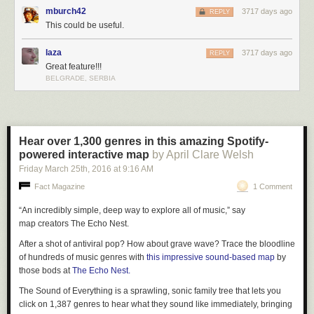
mburch42
3717 days ago
REPLY
This could be useful.
laza
3717 days ago
REPLY
Great feature!!!
BELGRADE, SERBIA
Hear over 1,300 genres in this amazing Spotify-
powered interactive map
by April Clare Welsh
Friday March 25
th
, 2016
at
9:16 AM
Fact Magazine
1 Comment
“An incredibly simple, deep way to explore all of music,” say
map creators The Echo Nest.
After a shot of antiviral pop? How about grave wave? Trace the bloodline
of hundreds of music genres with
this impressive sound-based map
by
those bods at
The Echo Nest.
The Sound of Everything is a sprawling, sonic family tree that lets you
click on 1,387 genres to hear what they sound like immediately, bringing