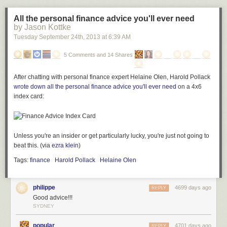
collaborate with
Burial
,
Jamie xx
and
Skrillex
. Even news of a possible
Diplo team-up doesn't cost him credibility. The scope and ambition of
All the personal finance advice you'll ever need
Morning/ Evening
is profound, and will hopefully inspire producers to
by Jason Kottke
take bigger chances and not be satisfied with pop- or club-friendly
Tuesday September 24
th
, 2013
at
6:39 AM
lengths. Even where
Morning/Evening
doesn't quite work, it's daring and
expansive.
5 Comments and 14 Shares
After chatting with personal finance expert Helaine Olen, Harold Pollack
wrote down all the personal finance advice you'll ever need
on a 4x6
index card:
Unless you're an insider or get particularly lucky, you're just not going to
beat this. (via
ezra klein
)
Tags:
finance
Harold Pollack
Helaine Olen
philippe
4699 days ago
REPLY
Good advice!!!
SYDNEY
popular
4701 days ago
REPLY