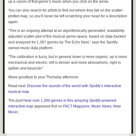
up a canon of that genre’s music when you click on the arrow.
You can also search for artists to find out where they fall on the scatter-
plotted map, so you’ll never be left scratching your head for a description
again.
“This is an ongoing attempt at an algorithmically-generated, readability-
adjusted scatter-plot of the musical genre-space, based on data tracked
and analyzed for 1,387 genres by The Echo Nest,” says
the Spotify-
owned music data platform.
“The calibration is fuzzy, but in general down is more organic, up is more
mechanical and electric; left is denser and more atmospheric, right is
spikier and bouncier.”
Wave goodbye to your Thursday afternoon.
Read next:
Discover the sounds of the world with Spotify’s interactive
musical map
The post
Hear over 1,300 genres in this amazing Spotify-powered
interactive map
appeared first on
FACT Magazine: Music News, New
Music.
.