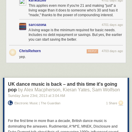
karlkatzke
4702 days ago
This applies even more if you're 21 and making "just" a
living wage than it does to someone who's 30 and has it
"made," thanks to the power of compounding interest.
sarcozona
4701 days ago
A living wage is the minimum required for basic needs.
Includes no debt repayment or savings. But yes, the earlier
you can start saving the better.
ChrisRehorn
4703 days ago
REPLY
yep.
UK dance music is back – and this time it's going
pop
by Alex Macpherson, Kieran Yates, Sam Wolfson
Sunday June 23
rd
, 2013
at
3:04 AM
Electronic Music | The Guardian
1 Share
For the first time in more than a decade, British dance music is
dominating the airwaves. Rudimental, A*M*E, MNEK, Disclosure and