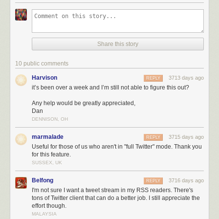
Share this story
10 public comments
Not only do you get the full tweetstream for that user, but you can also
filter out tweets that are replies, retweets, or contain any text in them. You
Harvison
3713 days ago
REPLY
can also train Twitter feeds to highlight tweets that contain photos, are
it’s been over a week and I’m still not able to figure this out?
retweeted or liked, or have a word you want.
Any help would be greatly appreciated,
Dan
DENNISON, OH
marmalade
3715 days ago
REPLY
Useful for those of us who aren't in "full Twitter" mode. Thank you
for this feature.
SUSSEX, UK
Belfong
3716 days ago
REPLY
I'm not sure I want a tweet stream in my RSS readers. There's
tons of Twitter client that can do a better job. I still appreciate the
effort though.
MALAYSIA