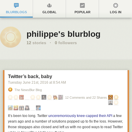
BLURBLOGS
GLOBAL
POPULAR
LOG IN
philippe's blurblog
12
stories
·
0
followers
Twitter’s back, baby
Tuesday June 21
st
, 2016
at
8:54 AM
The NewsBlur Blog
12 Comments and 22 Shares
It’s been too long. Twitter
unceremoniously knee-capped their API
a few
years ago and a number of solutions popped up to fix the loss. However,
those stopgaps also closed and left us with no good ways to read Twitter