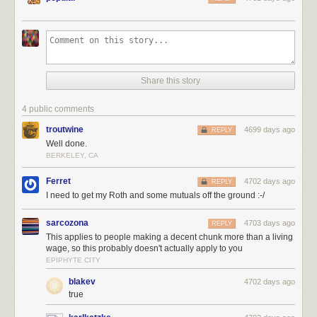
Share this story
4 public comments
troutwine
4699 days ago
REPLY
Well done.
BERKELEY, CA
Ferret
4702 days ago
REPLY
I need to get my Roth and some mutuals off the ground :-/
sarcozona
4703 days ago
REPLY
This applies to people making a decent chunk more than a living
wage, so this probably doesn't actually apply to you
EPIPHYTE CITY
blakev
4702 days ago
true