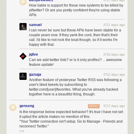
alexjurkiewicz
3717 days ago
How liable is support for these new systems to be killed by
yt/twitter? Or are you pretty confident they're using stable
APIs
samuel
3717 days ago
I can never be sure but these APIs have been stable for a
couple years now. If they yank the cord, then that's their
call. I'd like to not rock the boat though, so if it works I'm
happy with that.
jqlive
3716 days ago
Can we add twitter lists? or is it only profiles? ... awesome
feature update!
gazuga
3712 days ago
Another feature of yesteryear Twitter RSS was following a
user's liked tweets by subscribing to
twitter.com/[user]/favorites. What you've already hacked
together here is a beautiful thing, though.
genseng
3717 days ago
REPLY
Is the response below expected behavior? It's true I have not set
it upbut the article makes no mention of this.
"Your Twitter connection isn't setup. Go to Manage - Friends and
reconnect Twitter."
KW